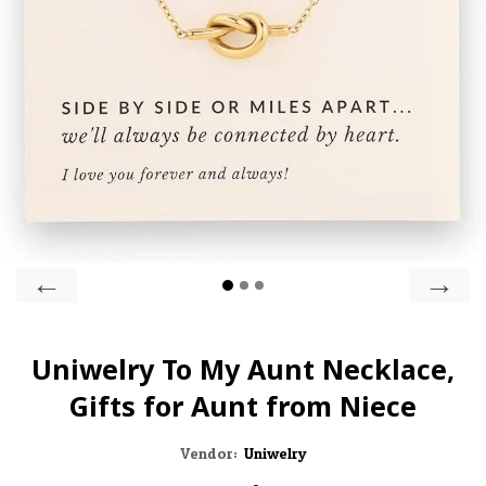
←
→
Uniwelry To My Aunt Necklace,
Gifts for Aunt from Niece
Vendor:
Uniwelry