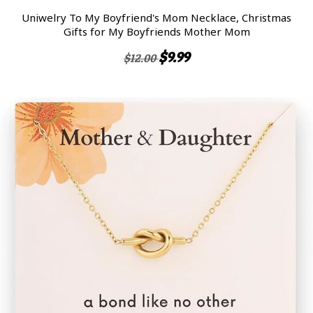
Uniwelry To My Boyfriend's Mom Necklace, Christmas
Gifts for My Boyfriends Mother Mom
$9.99
$12.00