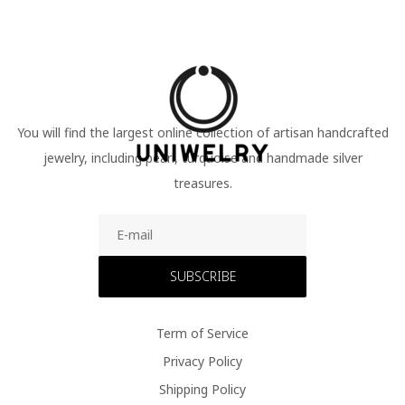
You will find the largest online collection of artisan handcrafted
jewelry, including pearl, turquoise and handmade silver
treasures.
SUBSCRIBE
Term of Service
Privacy Policy
Shipping Policy