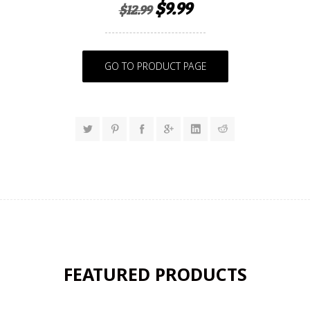
$9.99
$12.99
GO TO PRODUCT PAGE
FEATURED PRODUCTS