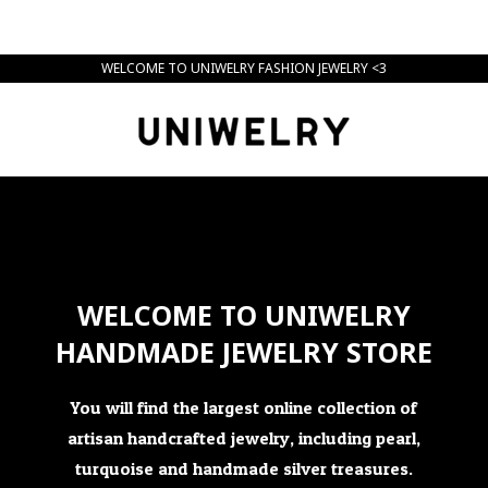
WELCOME TO UNIWELRY FASHION JEWELRY <3
WELCOME TO UNIWELRY
HANDMADE JEWELRY STORE
You will find the largest online collection of
artisan handcrafted jewelry, including pearl,
turquoise and handmade silver treasures.