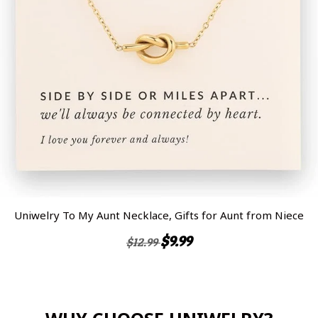
Uniwelry To My Aunt Necklace, Gifts for Aunt from Niece
$9.99
$12.99