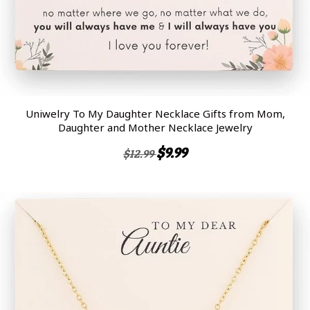
Uniwelry To My Daughter Necklace Gifts from Mom,
Daughter and Mother Necklace Jewelry
$9.99
$12.99