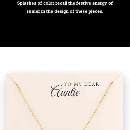
Splashes of color recall the festive energy of
sumer in the design of these pieces.