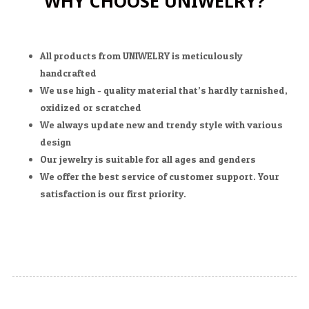
WHY CHOOSE UNIWELRY?
All products from UNIWELRY is meticulously
handcrafted
We use high - quality material that’s hardly tarnished,
oxidized or scratched
We always update new and trendy style with various
design
Our jewelry is suitable for all ages and genders
We offer the best service of customer support. Your
satisfaction is our first priority.