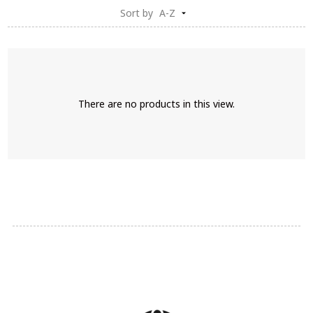
Sort by
A-Z
There are no products in this view.