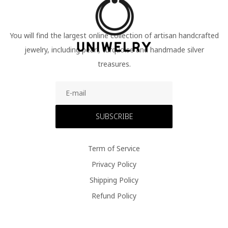
You will find the largest online collection of artisan handcrafted
jewelry, including pearl, turquoise and handmade silver
treasures.
SUBSCRIBE
Term of Service
Privacy Policy
Shipping Policy
Refund Policy