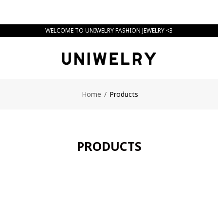
WELCOME TO UNIWELRY FASHION JEWELRY <3
Home
/
Products
PRODUCTS