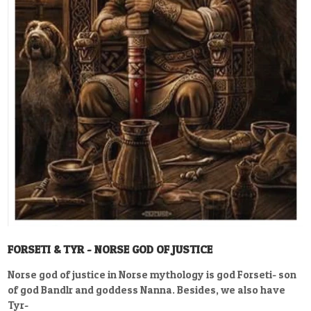
FORSETI & TYR - NORSE GOD OF JUSTICE
Norse god of justice in Norse mythology is god Forseti- son
of god Bandlr and goddess Nanna. Besides, we also have
Tyr-