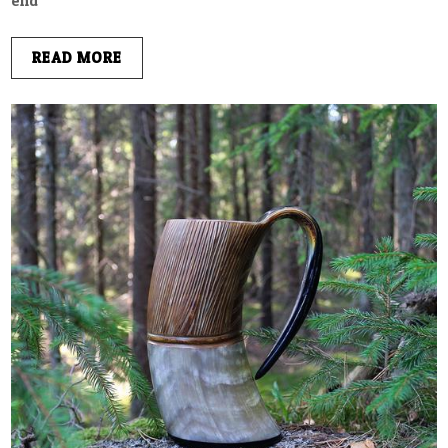
end
READ MORE