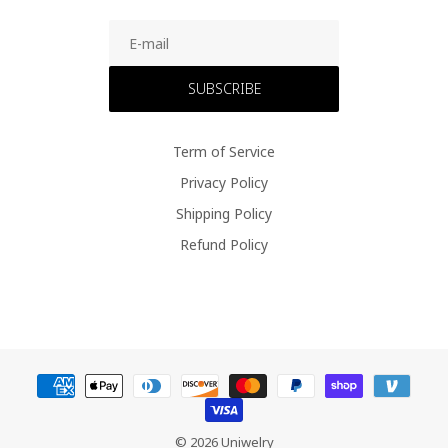
SUBSCRIBE
Term of Service
Privacy Policy
Shipping Policy
Refund Policy
© 2026 Uniwelry