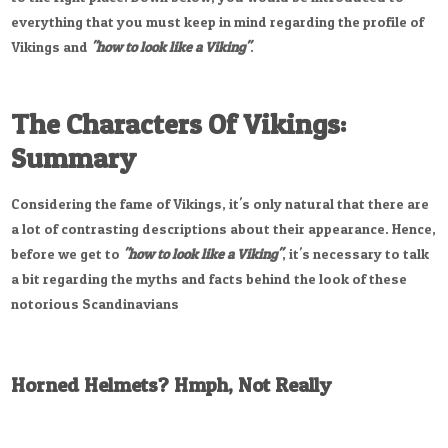
everything that you must keep in mind regarding the profile of
Vikings and
"how to look like a Viking"
.
The Characters Of Vikings:
Summary
Considering the fame of Vikings, it's only natural that there are
a lot of contrasting descriptions about their appearance. Hence,
before we get to
"how to look like a Viking"
, it's necessary to talk
a bit regarding the myths and facts behind the look of these
notorious Scandinavians
Horned Helmets? Hmph, Not Really