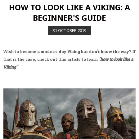
HOW TO LOOK LIKE A VIKING: A
BEGINNER'S GUIDE
31
OCTOBER
2019
Wish to become a modern-day Viking but don't know the way? If
that is the case, check out this article to learn
"how to look like a
Viking"