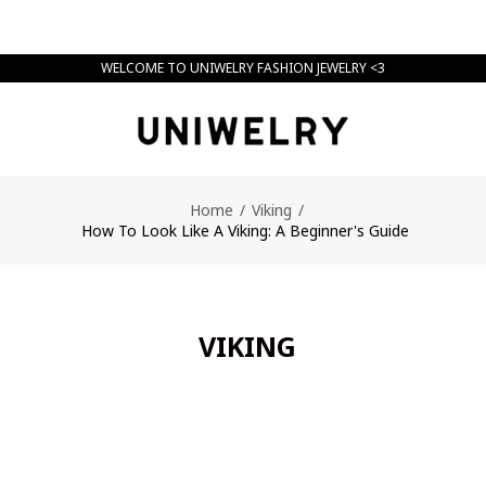
WELCOME TO UNIWELRY FASHION JEWELRY <3
Home
/
Viking
/
How To Look Like A Viking: A Beginner's Guide
VIKING