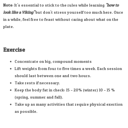
Note
: It's essential to stick to the rules while learning
"how to
look like a Viking"
but don't stress yourself too much here. Once
in a while, feel free to feast without caring about what on the
plate.
Exercise
Concentrate on big, compound moments
Lift weights from four to five times a week. Each session
should last between one and two hours.
Take rests if necessary.
Keep the body fat in check: 15 – 20% (winter) 10 – 15 %
(spring, summer and fall).
Take up as many activities that require physical exertion
as possible.