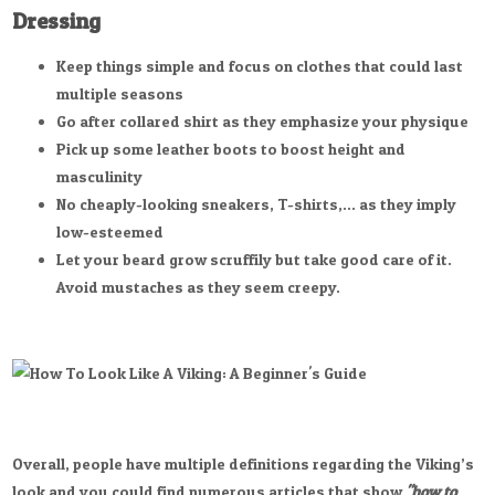
Dressing
Keep things simple and focus on clothes that could last
multiple seasons
Go after collared shirt as they emphasize your physique
Pick up some leather boots to boost height and
masculinity
No cheaply-looking sneakers, T-shirts,... as they imply
low-esteemed
Let your beard grow scruffily but take good care of it.
Avoid mustaches as they seem creepy.
Overall, people have multiple definitions regarding the Viking’s
look and you could find numerous articles that show
"how to