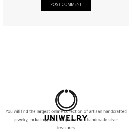
POST COMMENT
You will find the largest online collection of artisan handcrafted
jewelry, including pearl, turquoise and handmade silver
treasures.