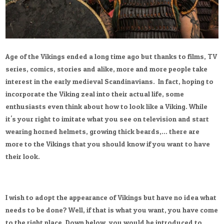
Age of the Vikings ended a long time ago but thanks to films, TV
series, comics, stories and alike, more and more people take
interest in the early medieval Scandinavians. In fact, hoping to
incorporate the Viking zeal into their actual life, some
enthusiasts even think about how to look like a Viking. While
it's your right to imitate what you see on television and start
wearing horned helmets, growing thick beards,... there are
more to the Vikings that you should know if you want to have
their look.
I wish to adopt the appearance of Vikings but have no idea what
needs to be done? Well, if that is what you want, you have come
to the right place. Down below, you would be introduced to