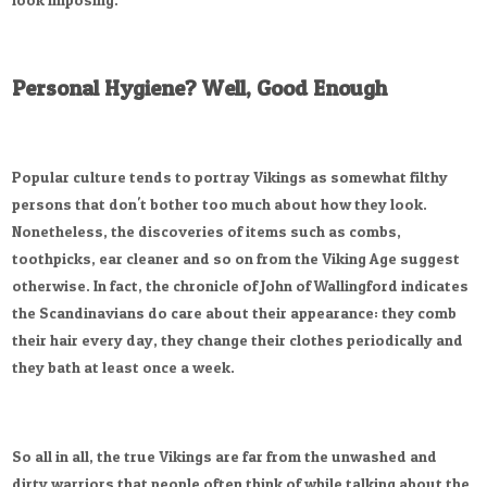
Personal Hygiene? Well, Good Enough
Popular culture tends to portray Vikings as somewhat filthy
persons that don't bother too much about how they look.
Nonetheless, the discoveries of items such as combs,
toothpicks, ear cleaner and so on from the Viking Age suggest
otherwise. In fact, the chronicle of John of Wallingford indicates
the Scandinavians do care about their appearance: they comb
their hair every day, they change their clothes periodically and
they bath at least once a week.
So all in all, the true Vikings are far from the unwashed and
dirty warriors that people often think of while talking about the