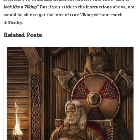
look like a Viking"
. But if you stick to the instructions above, you
would be able to get the look of true Viking without much
difficulty.
Related Posts