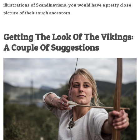
illustrations of Scandinavians, you would have a pretty close
picture of their rough ancestors.
Getting The Look Of The Vikings:
A Couple Of Suggestions