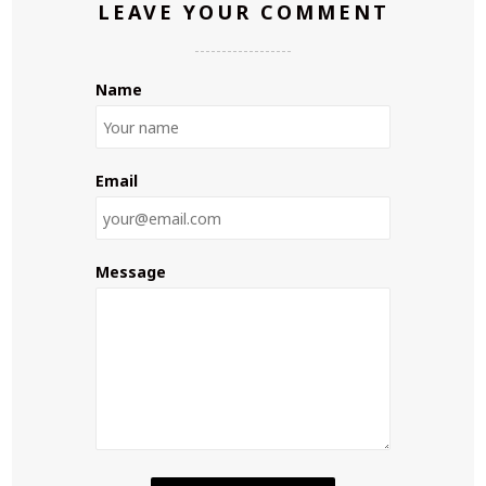
LEAVE YOUR COMMENT
Name
Email
Message