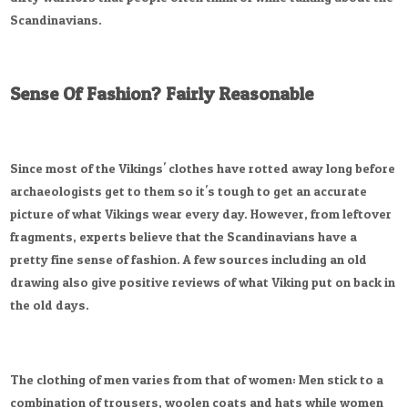
Scandinavians.
Sense Of Fashion? Fairly Reasonable
Since most of the Vikings' clothes have rotted away long before
archaeologists get to them so it's tough to get an accurate
picture of what Vikings wear every day. However, from leftover
fragments, experts believe that the Scandinavians have a
pretty fine sense of fashion. A few sources including an old
drawing also give positive reviews of what Viking put on back in
the old days.
The clothing of men varies from that of women: Men stick to a
combination of trousers, woolen coats and hats while women