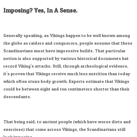
Imposing? Yes, In A Sense.
Generally speaking, as Vikings happen to be well known among
the globe as raiders and conquerors, people assume that these
Scandinavians must have impressive builds. That particular
notion is also supported by various historical documents hat
record Viking's attacks. Still, through archeological evidence,
it's proven that Vikings receive much less nutrition than today
which often stuns body growth. Experts estimate that Vikings
could be between eight and ten centimeters shorter than their
descendants.
That being said, to ancient people (which have worse diets and
exercises) that come across Vikings, the Scandinavians still
look imposing.