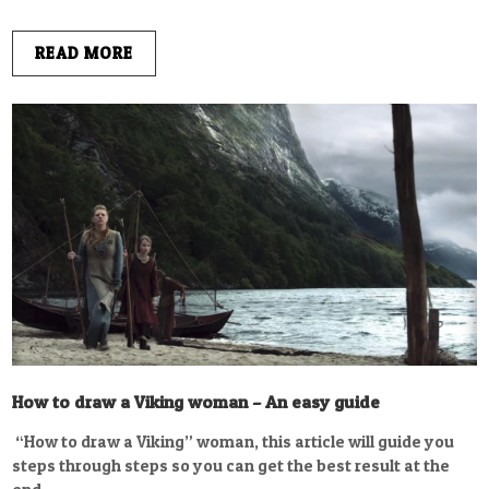
READ MORE
How to draw a Viking woman – An easy guide
“How to draw a Viking” woman, this article will guide you
steps through steps so you can get the best result at the