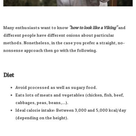
Many enthusiasts want to know
"how to look like a Viking"
and
different people have different onions about particular
methods. Nonetheless, in the case you prefer a straight, no-
nonsense approach then go with the following.
Diet
Avoid processed as well as sugary food.
Eats lots of meats and vegetables (chicken, fish, beef,
cabbages, peas, beans,...).
Ideal calorie intake: Between 3,000 and 5,000 kcal/day
(depending on the height).