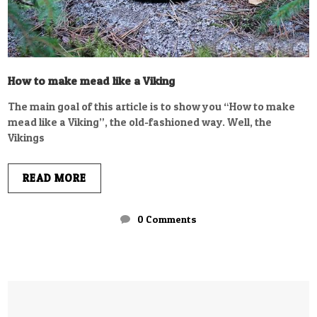
How to make mead like a Viking
The main goal of this article is to show you “How to make
mead like a Viking”, the old-fashioned way. Well, the
Vikings
READ MORE
0 Comments