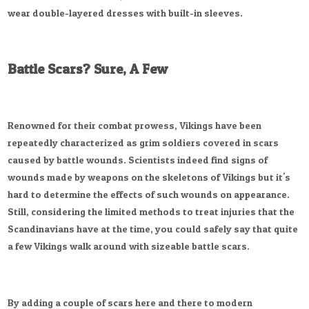
wear double-layered dresses with built-in sleeves.
Battle Scars? Sure, A Few
Renowned for their combat prowess, Vikings have been
repeatedly characterized as grim soldiers covered in scars
caused by battle wounds. Scientists indeed find signs of
wounds made by weapons on the skeletons of Vikings but it's
hard to determine the effects of such wounds on appearance.
Still, considering the limited methods to treat injuries that the
Scandinavians have at the time, you could safely say that quite
a few Vikings walk around with sizeable battle scars.
By adding a couple of scars here and there to modern