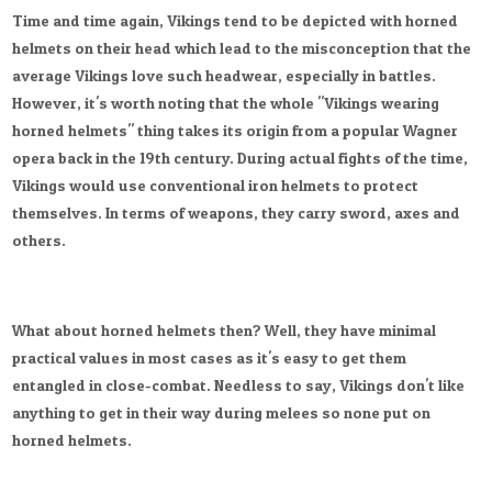
Time and time again, Vikings tend to be depicted with horned
helmets on their head which lead to the misconception that the
average Vikings love such headwear, especially in battles.
However, it's worth noting that the whole "Vikings wearing
horned helmets" thing takes its origin from a popular Wagner
opera back in the 19th century. During actual fights of the time,
Vikings would use conventional iron helmets to protect
themselves. In terms of weapons, they carry sword, axes and
others.
What about horned helmets then? Well, they have minimal
practical values in most cases as it's easy to get them
entangled in close-combat. Needless to say, Vikings don't like
anything to get in their way during melees so none put on
horned helmets.